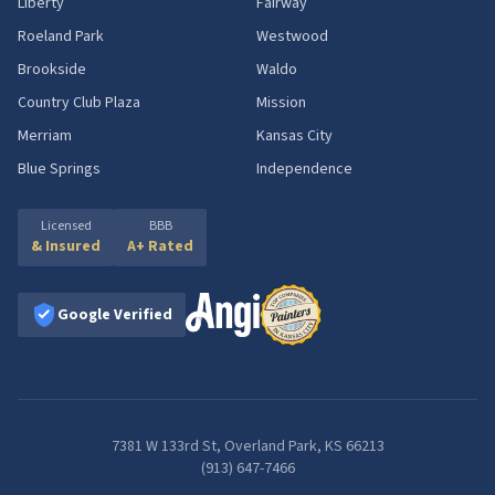
Liberty
Fairway
Roeland Park
Westwood
Brookside
Waldo
Country Club Plaza
Mission
Merriam
Kansas City
Blue Springs
Independence
Licensed
BBB
& Insured
A+ Rated
Google Verified
7381 W 133rd St, Overland Park, KS 66213
(913) 647-7466