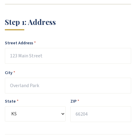
Step
1
:
Address
Street Address
*
City
*
State
*
ZIP
*