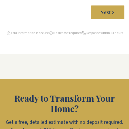
Next
Your information is secure
No deposit required
Response within 24 hours
Ready to Transform Your
Home?
Get a free, detailed estimate with no deposit required.