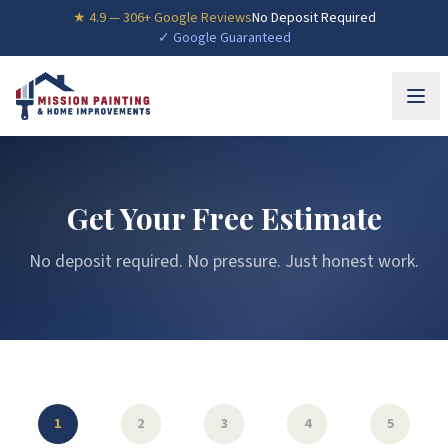
★
4.9
—
306
+ Google Reviews
No Deposit Required
✓ Google Guaranteed
Get Your Free Estimate
No deposit required. No pressure. Just honest work.
1
2
3
4
5