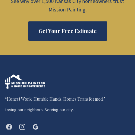
See why over 1,500 Kansas City homeowners trust
Mission Painting.
Get Your Free Estimate
“
Honest Work. Humble Hands. Homes Transformed.
”
Loving our neighbors. Serving our city.