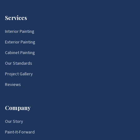
Services
Interior Painting
Exterior Painting
Cabinet Painting
Our Standards
Project Gallery
Reviews
Company
Our Story
Paint-It-Forward