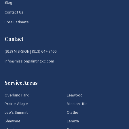
Blog
Contact Us
Free Estimate
Contact
(913) MIS-SION
|
(913) 647-7466
info@missionpaintingkc.com
Service Areas
Overland Park
Leawood
Prairie Village
Mission Hills
Lee's Summit
Olathe
Shawnee
Lenexa