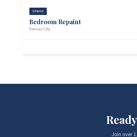
Interior
Bedroom Repaint
Kansas City
Before
Ready
Join over
1