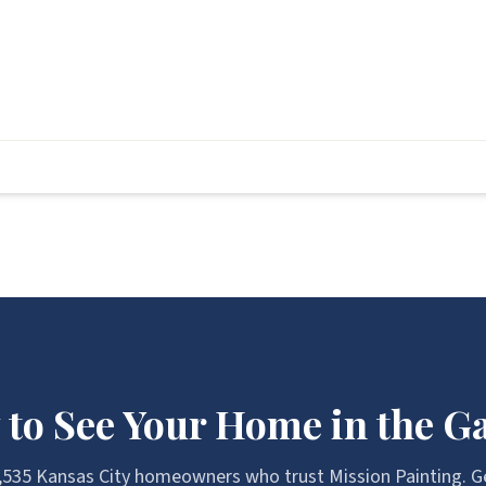
In Progress
 to See Your Home in the Ga
,535
Kansas City homeowners who trust
Mission Painting
. G