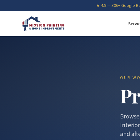
★
4.9
—
306
+ Google R
Servi
OUR W
Pr
Browse 
Interio
and afte