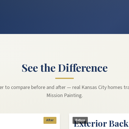
See the Difference
der to compare before and after — real Kansas City homes t
Mission Painting.
Exterior Bac
After
Before