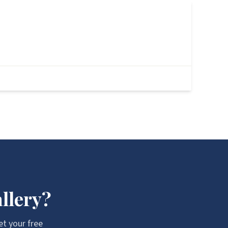
After
llery?
et your free