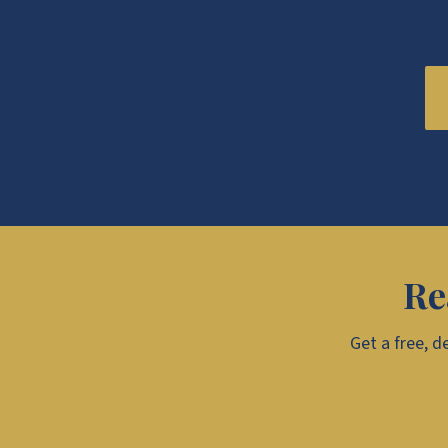
Re
Get a free, d