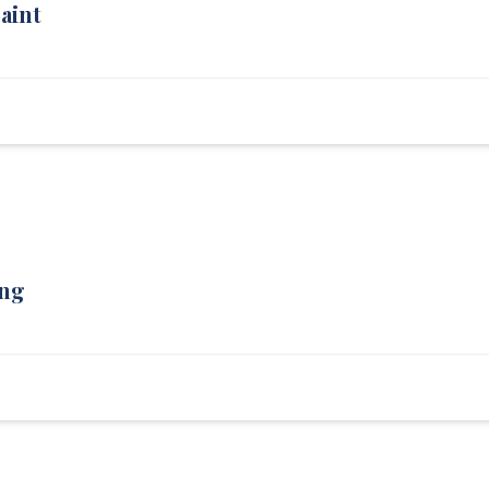
aint
Wood Rot — Left
Progress — Front
ing
Living Room — After