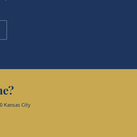
me?
00 Kansas City