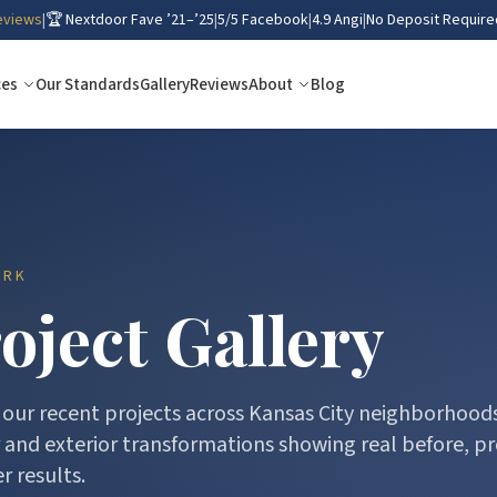
eviews
|
🏆 Nextdoor Fave ’21–’25
|
5/5 Facebook
|
4.9 Angi
|
No Deposit Require
ces
Our Standards
Gallery
Reviews
About
Blog
ORK
oject Gallery
our recent projects across Kansas City neighborhoods
r and exterior transformations showing real before, pr
r results.