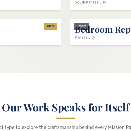
South Kansas City
Bedroom Rep
After
Before
Kansas City
Our Work Speaks for Itself
ect type to explore the craftsmanship behind every Mission Pa