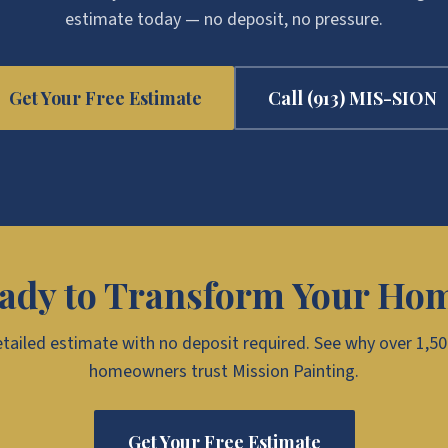
estimate today — no deposit, no pressure.
Get Your Free Estimate
Call
(913) MIS-SION
ady to Transform Your Ho
etailed estimate with no deposit required. See why over 1,5
homeowners trust Mission Painting.
Get Your Free Estimate