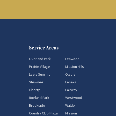
Service Areas
Overland Park
Leawood
Prairie Village
Mission Hills
Lee's Summit
Olathe
Shawnee
Lenexa
Liberty
Fairway
Roeland Park
Westwood
Brookside
Waldo
Country Club Plaza
Mission