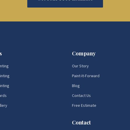
s
Company
inting
Our Story
inting
Paint-It-Forward
inting
Blog
ards
Contact Us
llery
Free Estimate
Contact