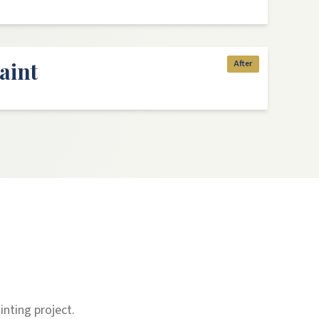
aint
After
inting project.