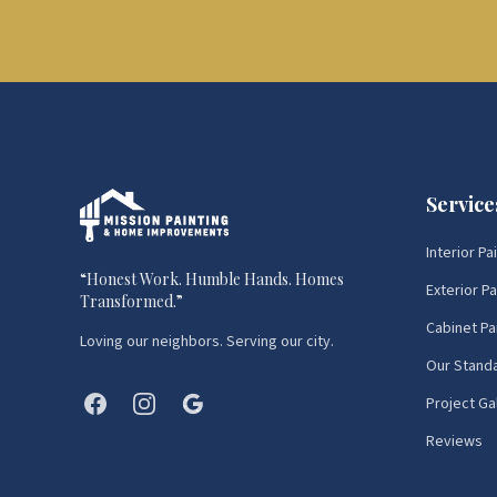
Service
Interior Pa
“
Honest Work. Humble Hands. Homes
Exterior Pa
Transformed.
”
Cabinet Pa
Loving our neighbors. Serving our city.
Our Stand
Project Ga
Reviews