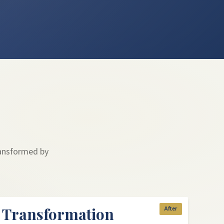
ransformed by
k Transformation
After