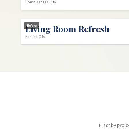
South Kansas City
Living Room Refresh
Before
Kansas City
Filter by proj