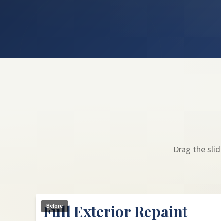
Drag the sli
Full Exterior Repaint
Before