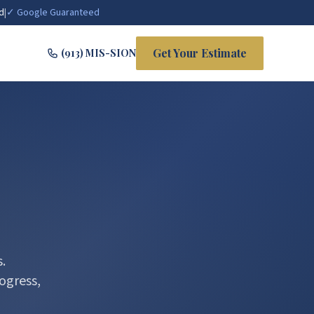
d
|
✓ Google Guaranteed
Get Your Estimate
(913) MIS-SION
.
ogress,