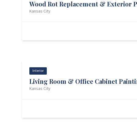
Wood Rot Replacement & Exterior P
Kansas City
Wood Rot — Front
Prep
Interior
Living Room & Office Cabinet Paint
Kansas City
Living Room — Before
Cabinets — Progress