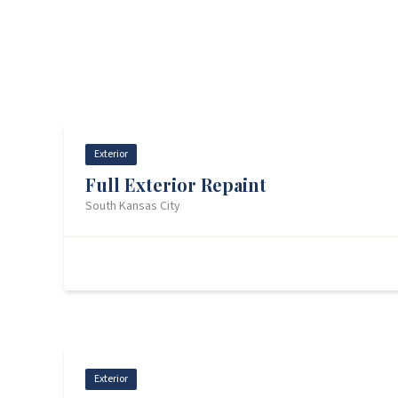
Exterior
Full Exterior Repaint
South Kansas City
Before
Back — Before
Exterior