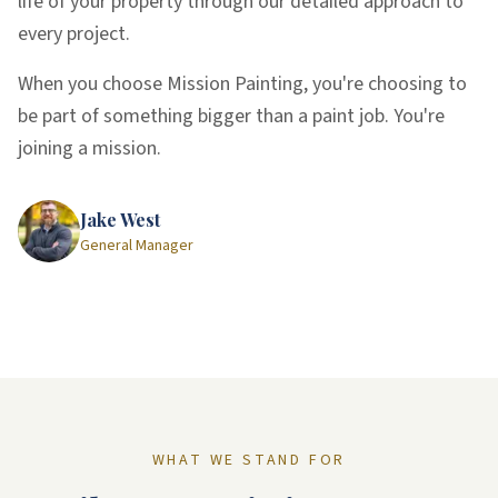
life of your property through our detailed approach to
every project.
When you choose Mission Painting, you're choosing to
be part of something bigger than a paint job. You're
joining a mission.
Jake West
General Manager
WHAT WE STAND FOR