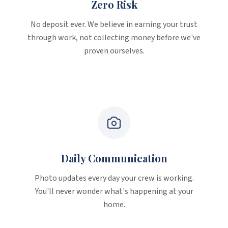
Zero Risk
No deposit ever. We believe in earning your trust
through work, not collecting money before we've
proven ourselves.
Daily Communication
Photo updates every day your crew is working.
You'll never wonder what's happening at your
home.