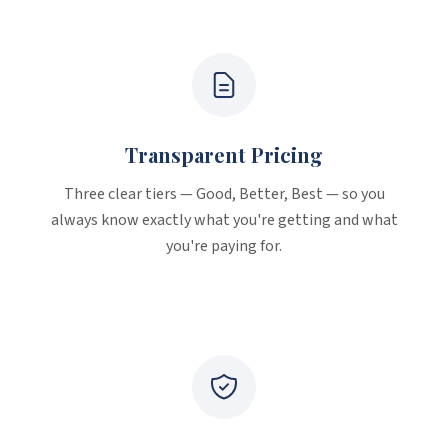
Why Choose Mission Painting
Transparent Pricing
Three clear tiers — Good, Better, Best — so you
always know exactly what you're getting and what
you're paying for.