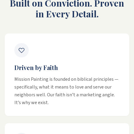
Built on Conviction. Proven
in Every Detail.
Driven by Faith
Mission Painting is founded on biblical principles —
specifically, what it means to love and serve our
neighbors well. Our faith isn’t a marketing angle.
It’s why we exist.