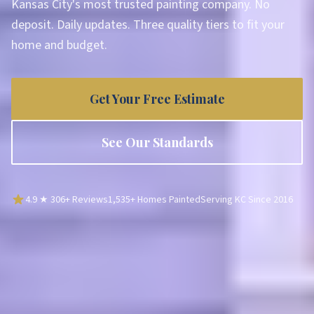
Kansas City's most trusted painting company. No
deposit. Daily updates. Three quality tiers to fit your
home and budget.
Get Your Free Estimate
See Our Standards
4.9
★
306
+ Reviews
1,535
+ Homes Painted
Serving KC Since
2016