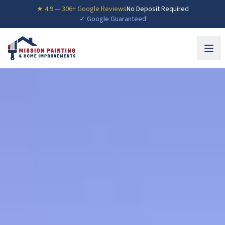
★
4.9
—
306
+ Google Reviews
No Deposit Required
✓ Google Guaranteed