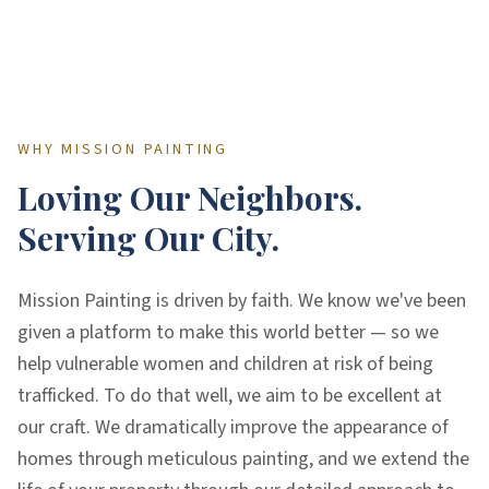
WHY MISSION PAINTING
Loving Our Neighbors.
Serving Our City.
Mission Painting is driven by faith. We know we've been
given a platform to make this world better — so we
help vulnerable women and children at risk of being
trafficked. To do that well, we aim to be excellent at
our craft. We dramatically improve the appearance of
homes through meticulous painting, and we extend the