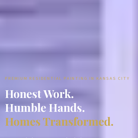
PREMIUM RESIDENTIAL PAINTING IN KANSAS CITY
Honest Work.
Humble Hands.
Homes Transformed.