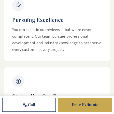
Pursuing Excellence
You can see it in our reviews — but we’re never
complacent. Our team pursues professional
development and industry knowledge to best serve
every customer, every project.
Stewarding Our Resources
Call
Free Estimate
Our commitment is to grow our business so that
we can give back to individuals and organizations