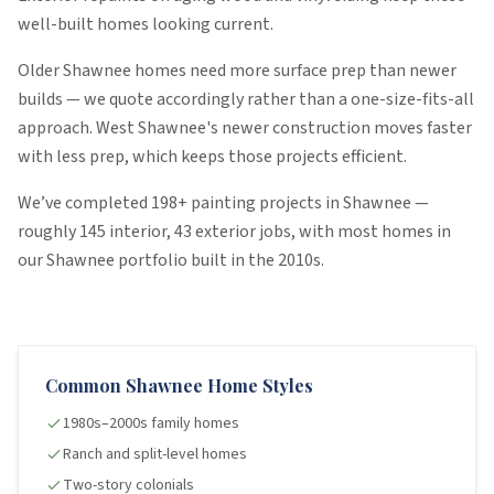
well-built homes looking current.
Older Shawnee homes need more surface prep than newer
builds — we quote accordingly rather than a one-size-fits-all
approach. West Shawnee's newer construction moves faster
with less prep, which keeps those projects efficient.
We’ve completed
198
+ painting projects in
Shawnee
—
roughly
145
interior
,
43
exterior
jobs
, with most homes in
our
Shawnee
portfolio built in the
2010s
.
Common
Shawnee
Home Styles
1980s–2000s family homes
Ranch and split-level homes
Two-story colonials