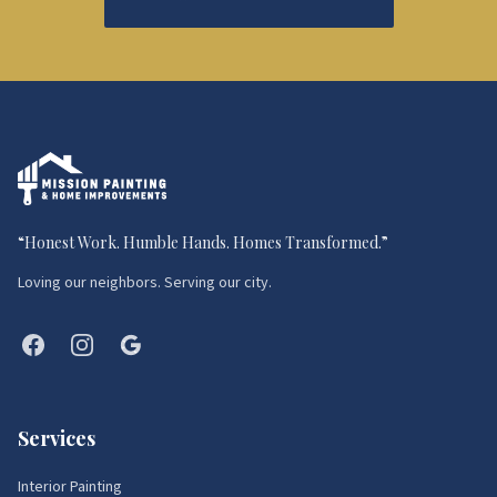
“
Honest Work. Humble Hands. Homes Transformed.
”
Loving our neighbors. Serving our city.
Services
Interior Painting