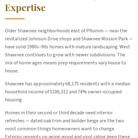
Expertise
Older Shawnee neighborhoods east of Pflumm — near the
revitalized Johnson Drive shops and Shawnee Mission Park —
have solid 1980s–90s homes with mature landscaping. West
Shawnee continues to grow with newer subdivisions. The
mix of home ages means prep requirements vary house to
house.
Shawnee
has approximately
68,175
residents with a median
household income of $
106,312
and 74% owner-occupied
housing
.
Homes in their second or third decade need interior
refreshes — dated oak trim and builder beige are the two
most common things homeowners want to change.
Exterior repaints on aging wood and vinyl siding keep these