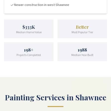
Newer construction in west Shawnee
$333K
Better
Median Home Value
Most Popular Tier
198
+
1988
Projects Completed
Median Year Built
Painting Services in Shawnee