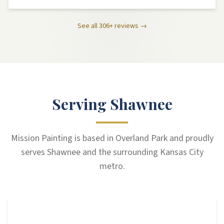
See all
306
+ reviews →
Serving Shawnee
Mission Painting is based in Overland Park and proudly
serves Shawnee and the surrounding Kansas City
metro.