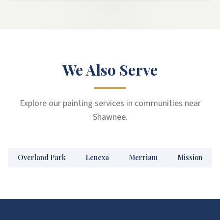
We Also Serve
Explore our painting services in communities near
Shawnee.
Overland Park
Lenexa
Merriam
Mission