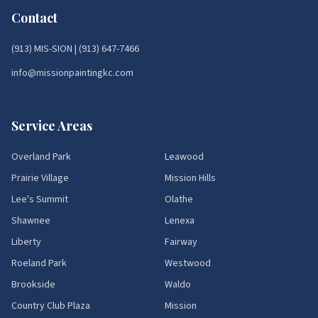
Contact
(913) MIS-SION
|
(913) 647-7466
info@missionpaintingkc.com
Service Areas
Overland Park
Leawood
Prairie Village
Mission Hills
Lee's Summit
Olathe
Shawnee
Lenexa
Liberty
Fairway
Roeland Park
Westwood
Brookside
Waldo
Country Club Plaza
Mission