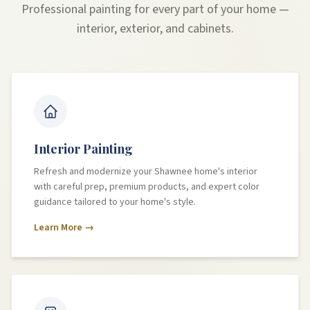
Professional painting for every part of your home —
interior, exterior, and cabinets.
Interior Painting
Refresh and modernize your Shawnee home's interior
with careful prep, premium products, and expert color
guidance tailored to your home's style.
Learn More →