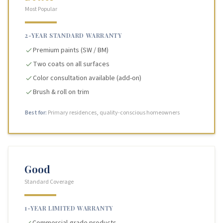
Most Popular
2-YEAR STANDARD WARRANTY
Premium paints (SW / BM)
Two coats on all surfaces
Color consultation available (add-on)
Brush & roll on trim
Best for:
Primary residences, quality-conscious homeowners
Good
Standard Coverage
1-YEAR LIMITED WARRANTY