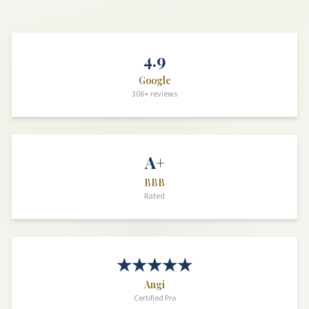
4.9
Google
306+ reviews
A+
BBB
Rated
★★★★★
Angi
Certified Pro