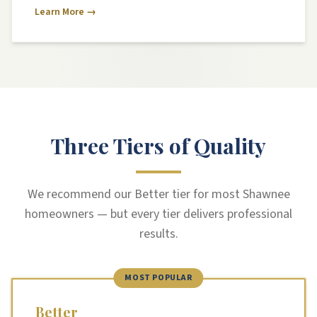
Learn More →
Three Tiers of Quality
We recommend our Better tier for most Shawnee
homeowners — but every tier delivers professional
results.
MOST POPULAR
Better