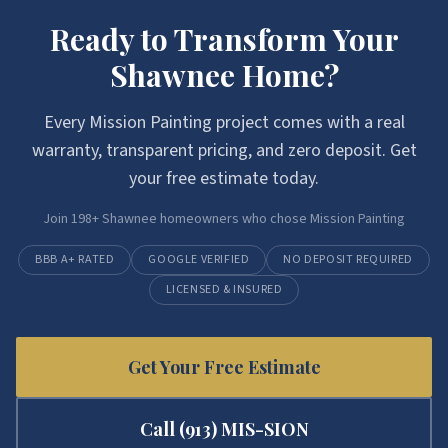
Ready to Transform Your
Shawnee
Home?
Every
Mission Painting
project comes with a real
warranty, transparent pricing, and zero deposit. Get
your free estimate today.
Join
198
+
Shawnee
homeowners who chose
Mission Painting
BBB A+ RATED
GOOGLE VERIFIED
NO DEPOSIT REQUIRED
LICENSED & INSURED
Get Your Free Estimate
Call
(913) MIS-SION