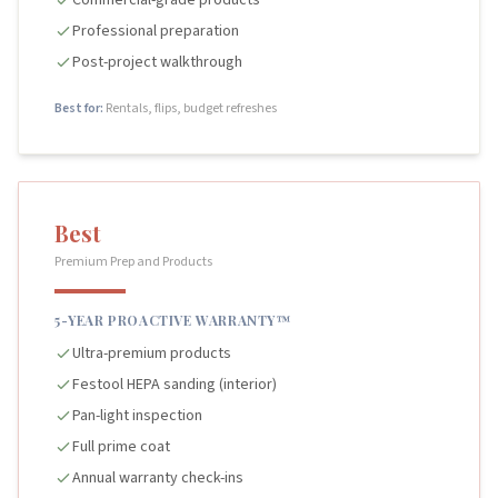
Commercial-grade products
Professional preparation
Post-project walkthrough
Best for:
Rentals, flips, budget refreshes
Best
Premium Prep and Products
5-YEAR PROACTIVE WARRANTY™
Ultra-premium products
Festool HEPA sanding (interior)
Pan-light inspection
Full prime coat
Annual warranty check-ins