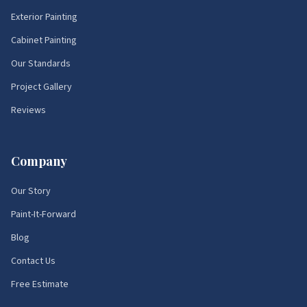
Exterior Painting
Cabinet Painting
Our Standards
Project Gallery
Reviews
Company
Our Story
Paint-It-Forward
Blog
Contact Us
Free Estimate