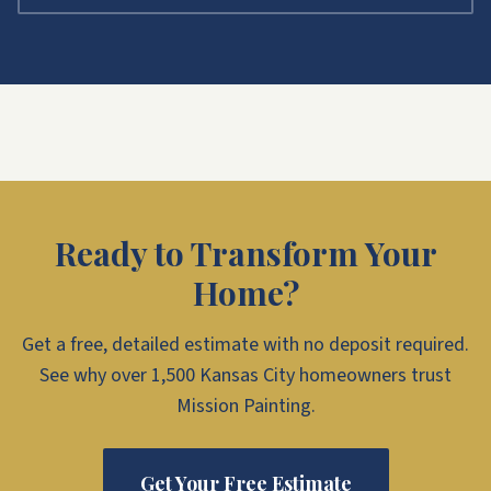
Ready to Transform Your
Home?
Get a free, detailed estimate with no deposit required.
See why over 1,500 Kansas City homeowners trust
Mission Painting.
Get Your Free Estimate