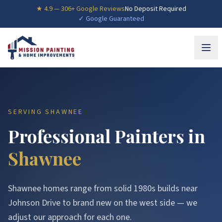
★
4.9
—
306
+ Google Reviews
No Deposit Required
✓ Google Guaranteed
SERVING
SHAWNEE
Professional Painters in
Shawnee
Shawnee homes range from solid 1980s builds near
Johnson Drive to brand new on the west side — we
adjust our approach for each one.