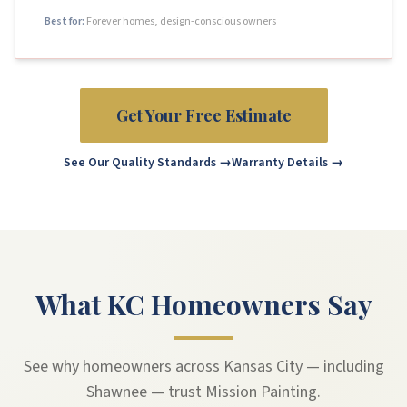
Best for:
Forever homes, design-conscious owners
Get Your Free Estimate
See Our Quality Standards →
Warranty Details →
What KC Homeowners Say
See why homeowners across Kansas City — including
Shawnee — trust Mission Painting.