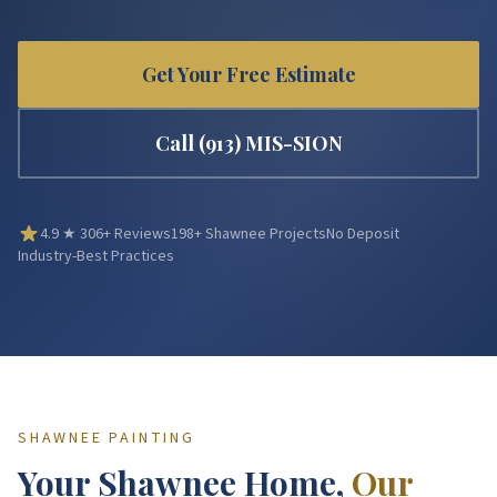
Get Your Free Estimate
Call
(913) MIS-SION
4.9
★
306
+ Reviews
198
+
Shawnee
Projects
No Deposit
Industry-Best Practices
SHAWNEE
PAINTING
Your
Shawnee
Home,
Our