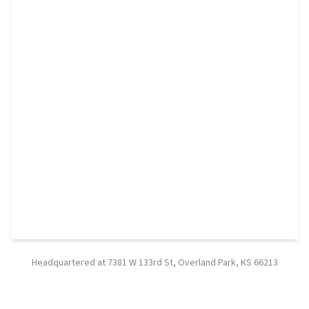
Headquartered at 7381 W 133rd St, Overland Park, KS 66213