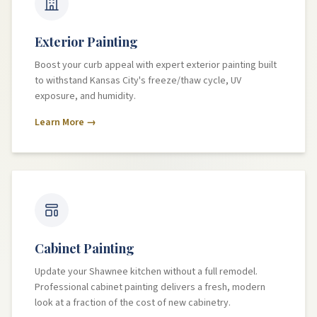
Exterior Painting
Boost your curb appeal with expert exterior painting built
to withstand Kansas City's freeze/thaw cycle, UV
exposure, and humidity.
Learn More →
Cabinet Painting
Update your Shawnee kitchen without a full remodel.
Professional cabinet painting delivers a fresh, modern
look at a fraction of the cost of new cabinetry.