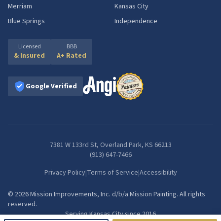
Merriam
Kansas City
Blue Springs
Independence
Licensed
BBB
& Insured
A+ Rated
Google Verified
7381 W 133rd St, Overland Park, KS 66213
(913) 647-7466
Privacy Policy
|
Terms of Service
|
Accessibility
©
2026
Mission Improvements, Inc.
d/b/a
Mission Painting
. All rights
reserved.
Serving Kansas City since
2016