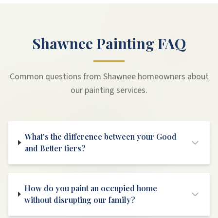
Shawnee Painting FAQ
Common questions from Shawnee homeowners about
our painting services.
What's the difference between your Good
and Better tiers?
How do you paint an occupied home
without disrupting our family?