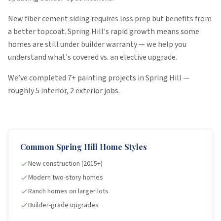
New fiber cement siding requires less prep but benefits from
a better topcoat. Spring Hill's rapid growth means some
homes are still under builder warranty — we help you
understand what's covered vs. an elective upgrade.
We’ve completed
7
+ painting projects in
Spring Hill
—
roughly
5
interior
,
2
exterior
jobs
.
Common
Spring Hill
Home Styles
New construction (2015+)
Modern two-story homes
Ranch homes on larger lots
Builder-grade upgrades