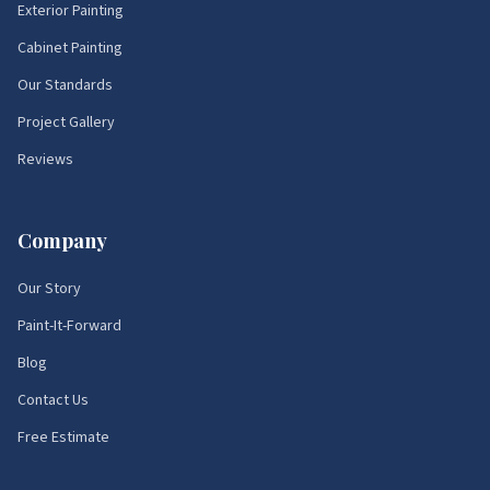
Exterior Painting
Cabinet Painting
Our Standards
Project Gallery
Reviews
Company
Our Story
Paint-It-Forward
Blog
Contact Us
Free Estimate