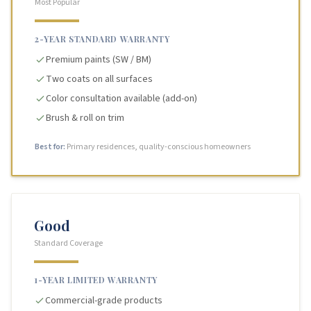
Most Popular
2-YEAR STANDARD WARRANTY
Premium paints (SW / BM)
Two coats on all surfaces
Color consultation available (add-on)
Brush & roll on trim
Best for:
Primary residences, quality-conscious homeowners
Good
Standard Coverage
1-YEAR LIMITED WARRANTY
Commercial-grade products