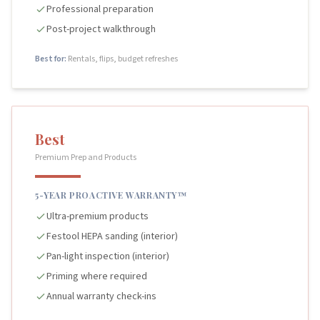
Professional preparation
Post-project walkthrough
Best for:
Rentals, flips, budget refreshes
Best
Premium Prep and Products
5-YEAR PROACTIVE WARRANTY™
Ultra-premium products
Festool HEPA sanding (interior)
Pan-light inspection (interior)
Priming where required
Annual warranty check-ins