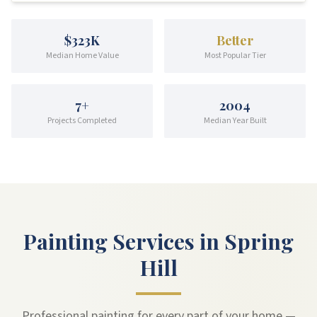
$323K
Better
Median Home Value
Most Popular Tier
7
+
2004
Projects Completed
Median Year Built
Painting Services in Spring
Hill
Professional painting for every part of your home —