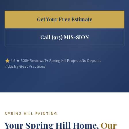
Get Your Free Estimate
Call
(913) MIS-SION
4.9
★
306
+ Reviews
7
+
Spring Hill
Projects
No Deposit
Industry-Best Practices
SPRING HILL
PAINTING
Your
Spring Hill
Home,
Our