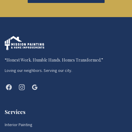
“
Honest Work. Humble Hands. Homes Transformed.
”
Loving our neighbors. Serving our city.
Services
Interior Painting