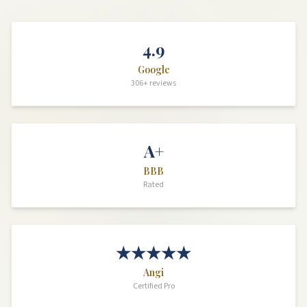
4.9
Google
306+ reviews
A+
BBB
Rated
★★★★★
Angi
Certified Pro