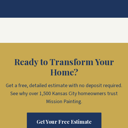
Ready to Transform Your
Home?
Get a free, detailed estimate with no deposit required.
See why over 1,500 Kansas City homeowners trust
Mission Painting.
Get Your Free Estimate