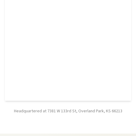
Headquartered at 7381 W 133rd St, Overland Park, KS 66213