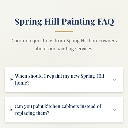
Spring Hill Painting FAQ
Common questions from Spring Hill homeowners
about our painting services.
When should I repaint my new Spring Hill
home?
Can you paint kitchen cabinets instead of
replacing them?