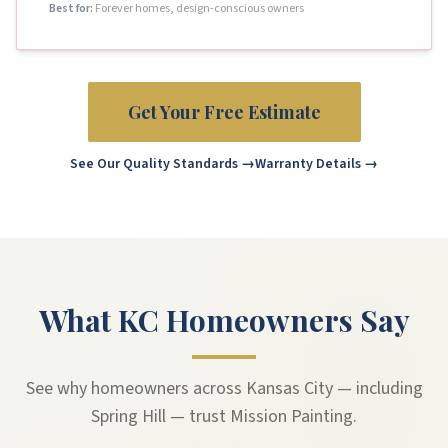
Best for:
Forever homes, design-conscious owners
Get Your Free Estimate
See Our Quality Standards →
Warranty Details →
What KC Homeowners Say
See why homeowners across Kansas City — including
Spring Hill — trust Mission Painting.