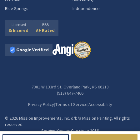
Blue Springs
Independence
Licensed
BBB
& Insured
A+ Rated
Google Verified
7381 W 133rd St, Overland Park, KS 66213
(913) 647-7466
Privacy Policy
|
Terms of Service
|
Accessibility
©
2026
Mission Improvements, Inc.
d/b/a
Mission Painting
. All rights
reserved.
Serving Kansas City since
2016