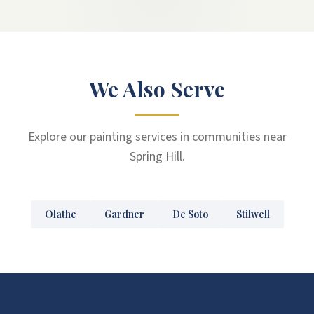
We Also Serve
Explore our painting services in communities near
Spring Hill.
Olathe
Gardner
De Soto
Stilwell