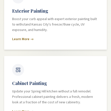
Exterior Painting
Boost your curb appeal with expert exterior painting built
to withstand Kansas City's freeze/thaw cycle, UV
exposure, and humidity.
Learn More →
Cabinet Painting
Update your Spring Hill kitchen without a full remodel.
Professional cabinet painting delivers a fresh, modern
look at a fraction of the cost of new cabinetry.