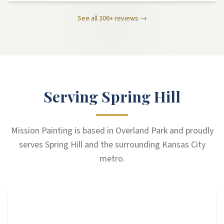
See all
306
+ reviews →
Serving Spring Hill
Mission Painting is based in Overland Park and proudly
serves Spring Hill and the surrounding Kansas City
metro.