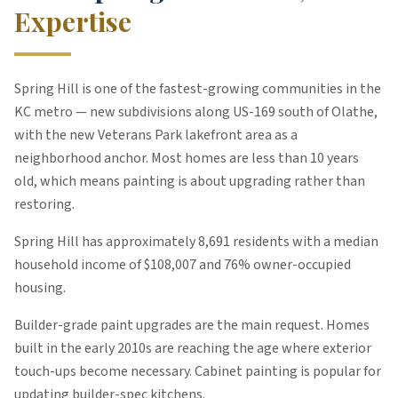
Expertise
Spring Hill is one of the fastest-growing communities in the
KC metro — new subdivisions along US-169 south of Olathe,
with the new Veterans Park lakefront area as a
neighborhood anchor. Most homes are less than 10 years
old, which means painting is about upgrading rather than
restoring.
Spring Hill
has approximately
8,691
residents with a median
household income of $
108,007
and 76% owner-occupied
housing
.
Builder-grade paint upgrades are the main request. Homes
built in the early 2010s are reaching the age where exterior
touch-ups become necessary. Cabinet painting is popular for
updating builder-spec kitchens.