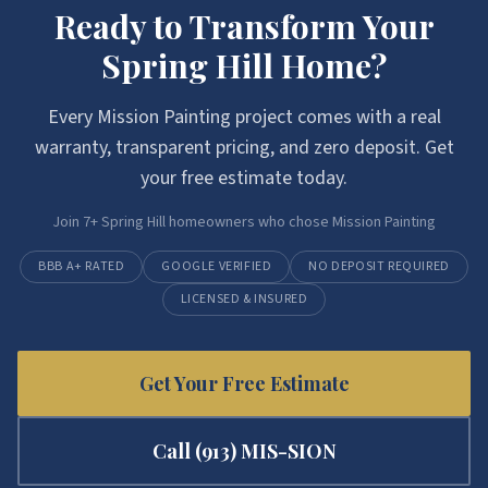
Ready to Transform Your
Spring Hill
Home?
Every
Mission Painting
project comes with a real
warranty, transparent pricing, and zero deposit. Get
your free estimate today.
Join
7
+
Spring Hill
homeowners who chose
Mission Painting
BBB A+ RATED
GOOGLE VERIFIED
NO DEPOSIT REQUIRED
LICENSED & INSURED
Get Your Free Estimate
Call
(913) MIS-SION