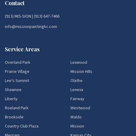
Contact
(913) MIS-SION
|
(913) 647-7466
info@missionpaintingkc.com
Service Areas
Overland Park
Leawood
Prairie Village
Mission Hills
Lee's Summit
Olathe
Shawnee
Lenexa
Liberty
Fairway
Roeland Park
Westwood
Brookside
Waldo
Country Club Plaza
Mission
Merriam
Kansas City