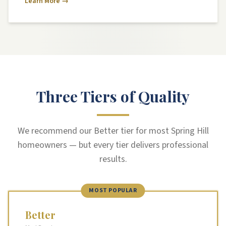
Learn More →
Three Tiers of Quality
We recommend our Better tier for most Spring Hill
homeowners — but every tier delivers professional
results.
MOST POPULAR
Better