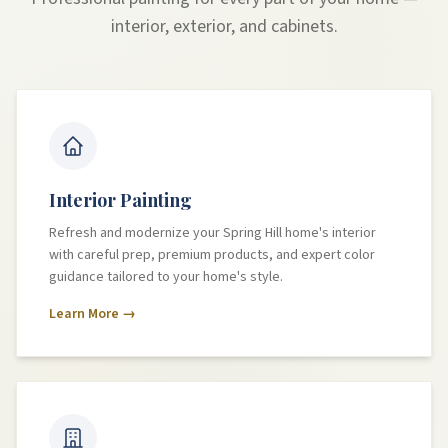
interior, exterior, and cabinets.
Interior Painting
Refresh and modernize your Spring Hill home's interior
with careful prep, premium products, and expert color
guidance tailored to your home's style.
Learn More →