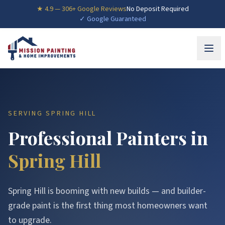
★
4.9
—
306
+ Google Reviews
No Deposit Required
✓ Google Guaranteed
SERVING
SPRING HILL
Professional Painters in
Spring Hill
Spring Hill is booming with new builds — and builder-
grade paint is the first thing most homeowners want
to upgrade.